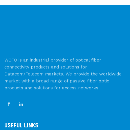
WCFO is an industrial provider of optical fiber
connectivity products and solutions for
Datacom/Telecom markets. We provide the worldwide
market with a broad range of passive fiber optic
products and solutions for access networks.
USEFUL LINKS