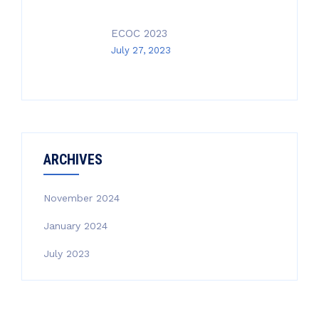
ECOC 2023
July 27, 2023
ARCHIVES
November 2024
January 2024
July 2023