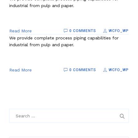
industrial from pulp and paper.
Read More
0 COMMENTS
WCFO_WP
We provide complete process piping capabilities for
industrial from pulp and paper.
Read More
0 COMMENTS
WCFO_WP
Search
for: