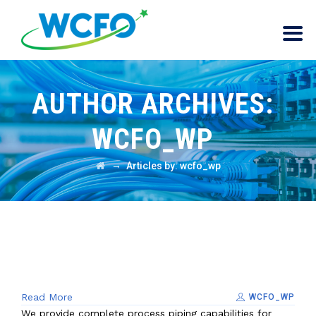
AUTHOR ARCHIVES:
WCFO_WP
→
Articles by: wcfo_wp
Read More
WCFO_WP
We provide complete process piping capabilities for