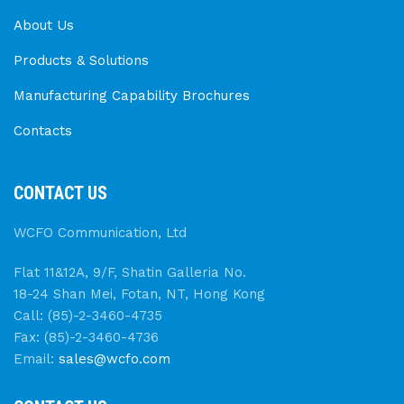
About Us
Products & Solutions
Manufacturing Capability Brochures
Contacts
CONTACT US
WCFO Communication, Ltd
Flat 11&12A, 9/F, Shatin Galleria No.
18-24 Shan Mei, Fotan, NT, Hong Kong
Call: (85)-2-3460-4735
Fax: (85)-2-3460-4736
Email:
sales@wcfo.com