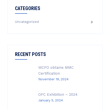
CATEGORIES
Uncategorized
3
RECENT POSTS
WCFO obtains MMC
Certification
November 19, 2024
OFC Exhibition – 2024
January 5, 2024