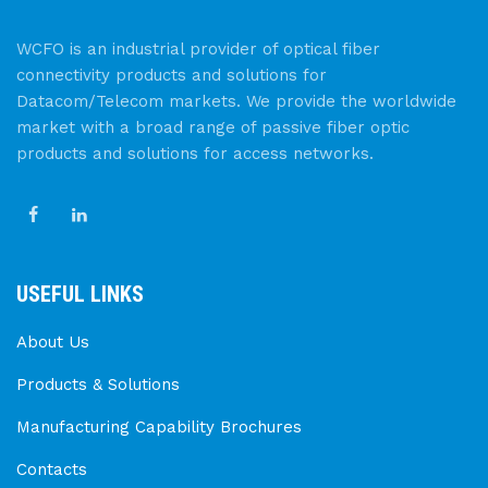
WCFO is an industrial provider of optical fiber
connectivity products and solutions for
Datacom/Telecom markets. We provide the worldwide
market with a broad range of passive fiber optic
products and solutions for access networks.
USEFUL LINKS
About Us
Products & Solutions
Manufacturing Capability Brochures
Contacts