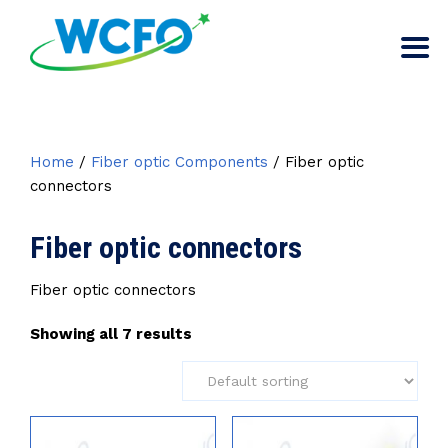
Home
/
Fiber optic Components
/ Fiber optic
connectors
Fiber optic connectors
Fiber optic connectors
Showing all 7 results