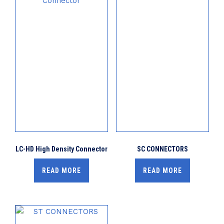
LC-HD High Density Connector
SC CONNECTORS
READ MORE
READ MORE