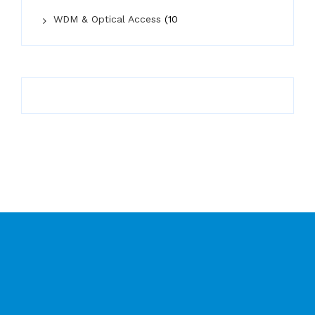
WDM & Optical Access
(10