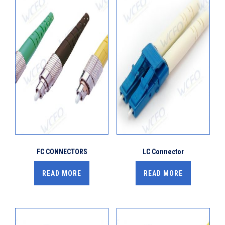
FC CONNECTORS
LC Connector
READ MORE
READ MORE