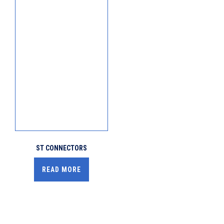
ST CONNECTORS
READ MORE