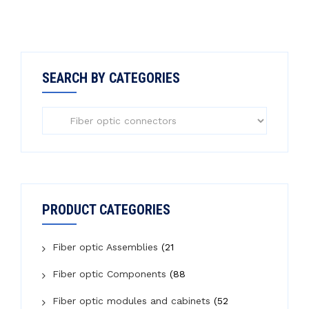
SEARCH BY CATEGORIES
PRODUCT CATEGORIES
Fiber optic Assemblies
(21
Fiber optic Components
(88
Fiber optic modules and cabinets
(52