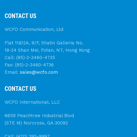
CONTACT US
WCFO Communication, Ltd
Flat 11&12A, 9/F, Shatin Galleria No.
18-24 Shan Mei, Fotan, NT, Hong Kong
Call: (85)-2-3460-4735
Fax: (85)-2-3460-4736
Email:
sales@wcfo.com
CONTACT US
WCFO International, LLC
6659 Peachtree Industrial Blvd
(STE M) Norcross, GA 30092
Call: (470) 395-9997