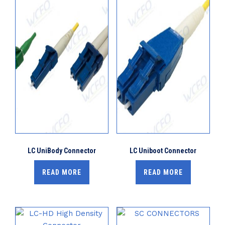
LC UniBody Connector
LC Uniboot Connector
READ MORE
READ MORE