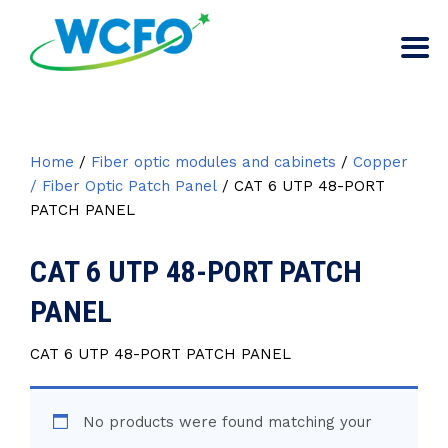
Home
/
Fiber optic modules and cabinets
/
Copper
/ Fiber Optic Patch Panel
/ CAT 6 UTP 48-PORT
PATCH PANEL
CAT 6 UTP 48-PORT PATCH
PANEL
CAT 6 UTP 48-PORT PATCH PANEL
No products were found matching your