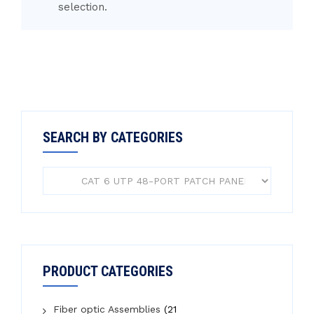
selection.
SEARCH BY CATEGORIES
PRODUCT CATEGORIES
Fiber optic Assemblies
(21