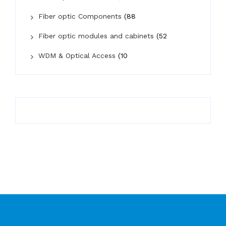
Fiber optic Components
(88
Fiber optic modules and cabinets
(52
WDM & Optical Access
(10