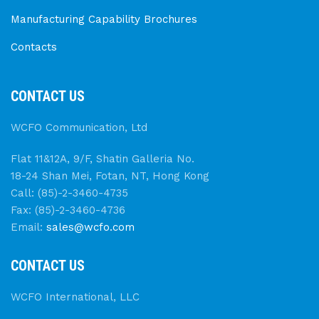
Manufacturing Capability Brochures
Contacts
CONTACT US
WCFO Communication, Ltd
Flat 11&12A, 9/F, Shatin Galleria No.
18-24 Shan Mei, Fotan, NT, Hong Kong
Call: (85)-2-3460-4735
Fax: (85)-2-3460-4736
Email:
sales@wcfo.com
CONTACT US
WCFO International, LLC