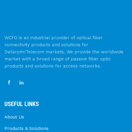
WCFO is an industrial provider of optical fiber
connectivity products and solutions for
Datacom/Telecom markets. We provide the worldwide
market with a broad range of passive fiber optic
products and solutions for access networks.
USEFUL LINKS
About Us
Products & Solutions