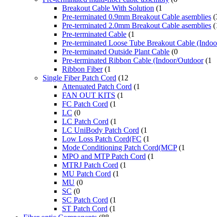
Breakout Cable With Solution
(1
Pre-terminated 0.9mm Breakout Cable asemblies
(
Pre-terminated 2.0mm Breakout Cable asemblies
(
Pre-terminated Cable
(1
Pre-terminated Loose Tube Breakout Cable (Indo
Pre-terminated Outside Plant Cable
(0
Pre-terminated Ribbon Cable (Indoor/Outdoor
(1
Ribbon Fiber
(1
Single Fiber Patch Cord
(12
Attenuated Patch Cord
(1
FAN OUT KITS
(1
FC Patch Cord
(1
LC
(0
LC Patch Cord
(1
LC UniBody Patch Cord
(1
Low Loss Patch Cord(FC
(1
Mode Conditioning Patch Cord(MCP
(1
MPO and MTP Patch Cord
(1
MTRJ Patch Cord
(1
MU Patch Cord
(1
MU
(0
SC
(0
SC Patch Cord
(1
ST Patch Cord
(1