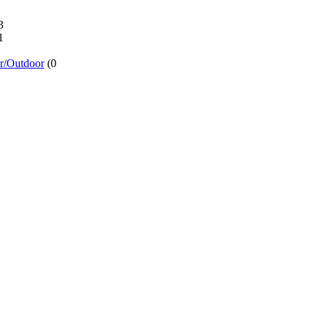
3
1
or/Outdoor
(0