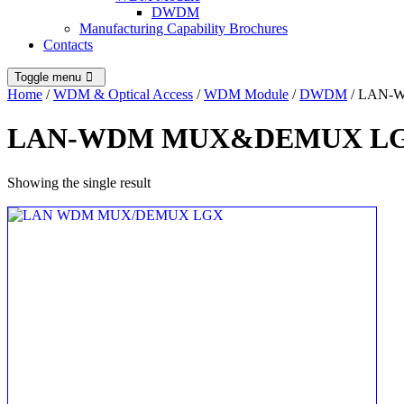
DWDM
Manufacturing Capability Brochures
Contacts
Toggle menu
Home
/
WDM & Optical Access
/
WDM Module
/
DWDM
/ LAN
LAN-WDM MUX&DEMUX L
Showing the single result