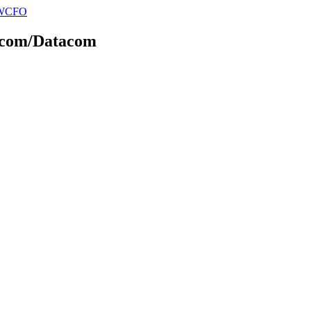
elecom/Datacom