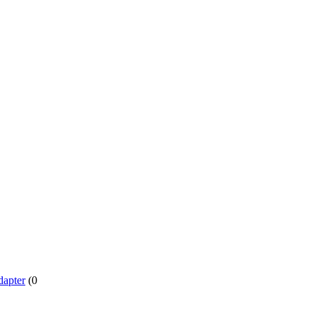
dapter
(0