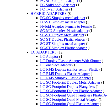
FC SC Footprint Adapter
(1
FC Solid body Adapter
(1
FC Twain Adapter
(1
HYBRID ADAPTERS
(8
FC-SC Simplex metal adapter
(1
FC-ST Simplex metal adapter
(1
Hybrid Adaptor-Female to Female
(1
SC-MU Simplex Plastic adapter
(1
SC-ST Duplex Metal adapter
(1
SC-ST Duplex Plastic adapter
(1
SC-ST Simplex metal adapter
(1
SC-ST Simplex Plastic adapter
(1
LC ADAPTERS
(12
LC Adaptor
(1
LC Duplex Plastic Adapter With Shutter
(1
LC onepiece adapter
(1
LC RJ45 Duplex (senior-senior Plastic
(1
LC RJ45 Duplex Plastic Adapter
(1
LC RJ45 Simplex Plastic Adapter
(1
LC SC Footprint Duplex Metal Adapter
(1
LC SC-Footprint Duplex Flangeless
(1
LC SC-Footprint Duplex Plastic Adapter
(1
LC SC-Footprint Quad Flangeless Plastic A
LC SC-Footprint Quad Metal Adapter
(1
LC SC-Footprint Quad Plastic Adapter
(1