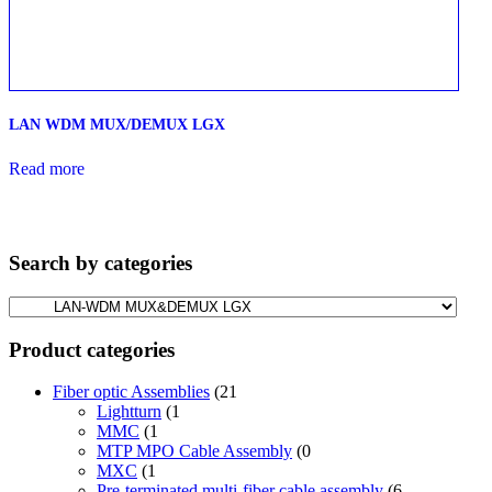
LAN WDM MUX/DEMUX LGX
Read more
Search by categories
Product categories
Fiber optic Assemblies
(21
Lightturn
(1
MMC
(1
MTP MPO Cable Assembly
(0
MXC
(1
Pre-terminated multi-fiber cable assembly
(6