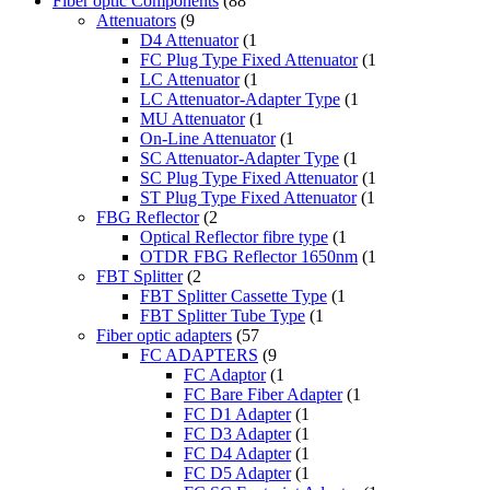
Fiber optic Components
(88
Attenuators
(9
D4 Attenuator
(1
FC Plug Type Fixed Attenuator
(1
LC Attenuator
(1
LC Attenuator-Adapter Type
(1
MU Attenuator
(1
On-Line Attenuator
(1
SC Attenuator-Adapter Type
(1
SC Plug Type Fixed Attenuator
(1
ST Plug Type Fixed Attenuator
(1
FBG Reflector
(2
Optical Reflector fibre type
(1
OTDR FBG Reflector 1650nm
(1
FBT Splitter
(2
FBT Splitter Cassette Type
(1
FBT Splitter Tube Type
(1
Fiber optic adapters
(57
FC ADAPTERS
(9
FC Adaptor
(1
FC Bare Fiber Adapter
(1
FC D1 Adapter
(1
FC D3 Adapter
(1
FC D4 Adapter
(1
FC D5 Adapter
(1