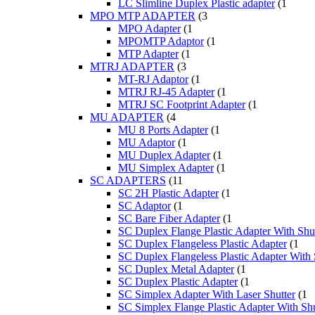
LC Slimline Duplex Plastic adapter
(1
MPO MTP ADAPTER
(3
MPO Adapter
(1
MPOMTP Adaptor
(1
MTP Adapter
(1
MTRJ ADAPTER
(3
MT-RJ Adaptor
(1
MTRJ RJ-45 Adapter
(1
MTRJ SC Footprint Adapter
(1
MU ADAPTER
(4
MU 8 Ports Adapter
(1
MU Adaptor
(1
MU Duplex Adapter
(1
MU Simplex Adapter
(1
SC ADAPTERS
(11
SC 2H Plastic Adapter
(1
SC Adaptor
(1
SC Bare Fiber Adapter
(1
SC Duplex Flange Plastic Adapter With Shut
SC Duplex Flangeless Plastic Adapter
(1
SC Duplex Flangeless Plastic Adapter With 
SC Duplex Metal Adapter
(1
SC Duplex Plastic Adapter
(1
SC Simplex Adapter With Laser Shutter
(1
SC Simplex Flange Plastic Adapter With Shu