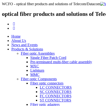
WCFO - optical fiber products and solutions of Telecom/Datacom
optical fiber products and solutions of T
Home
About Us
News and Events
Products & Solutions
Fiber optic Assemblies
Single Fiber Patch Cord
Pre-terminated multi-fiber cable assembly
MXC
Lightturn
MMC
Fiber optic Components
Fiber optic connectors
LC CONNECTORS
SC CONNECTORS
FC CONNECTORS
ST CONNECTORS
Fiber optic adapters