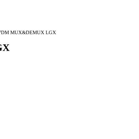
-WDM MUX&DEMUX LGX
GX