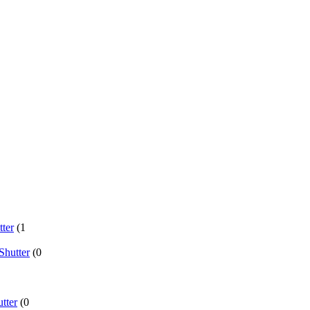
ter
(1
Shutter
(0
tter
(0