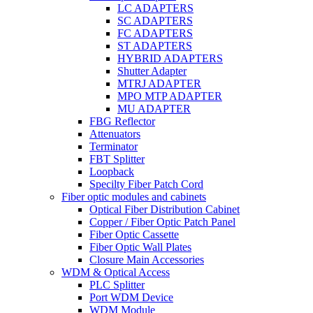
LC ADAPTERS
SC ADAPTERS
FC ADAPTERS
ST ADAPTERS
HYBRID ADAPTERS
Shutter Adapter
MTRJ ADAPTER
MPO MTP ADAPTER
MU ADAPTER
FBG Reflector
Attenuators
Terminator
FBT Splitter
Loopback
Specilty Fiber Patch Cord
Fiber optic modules and cabinets
Optical Fiber Distribution Cabinet
Copper / Fiber Optic Patch Panel
Fiber Optic Cassette
Fiber Optic Wall Plates
Closure Main Accessories
WDM & Optical Access
PLC Splitter
Port WDM Device
WDM Module