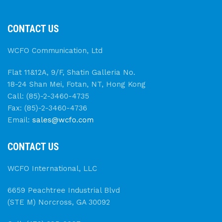
CONTACT US
WCFO Communication, Ltd
Flat 11&12A, 9/F, Shatin Galleria No.
18-24 Shan Mei, Fotan, NT, Hong Kong
Call: (85)-2-3460-4735
Fax: (85)-2-3460-4736
Email:
sales@wcfo.com
CONTACT US
WCFO International, LLC
6659 Peachtree Industrial Blvd
(STE M) Norcross, GA 30092