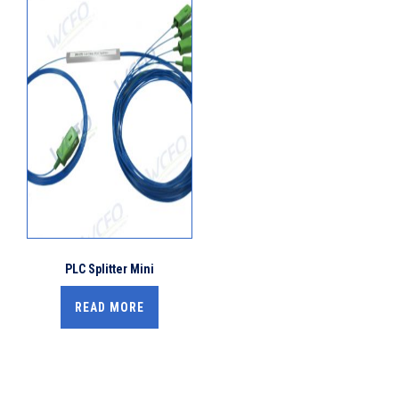
PLC Splitter Mini
READ MORE