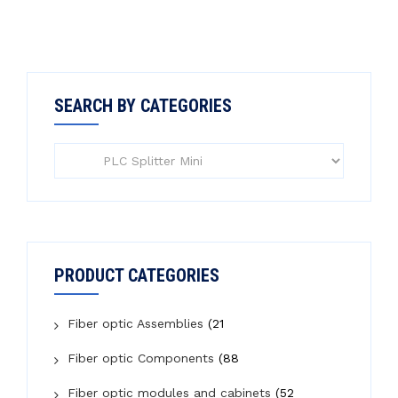
SEARCH BY CATEGORIES
PRODUCT CATEGORIES
Fiber optic Assemblies
(21
Fiber optic Components
(88
Fiber optic modules and cabinets
(52