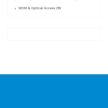
WDM & Optical Access
(10