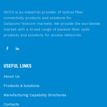
WCFO is an industrial provider of optical fiber
connectivity products and solutions for
Datacom/Telecom markets. We provide the worldwide
market with a broad range of passive fiber optic
products and solutions for access networks.
USEFUL LINKS
About Us
Products & Solutions
Manufacturing Capability Brochures
Contacts