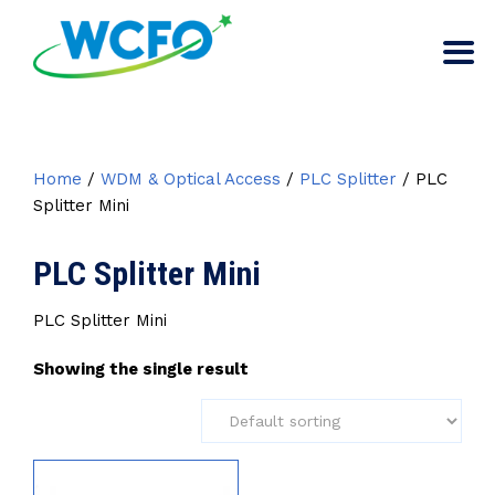
Home
/
WDM & Optical Access
/
PLC Splitter
/ PLC
Splitter Mini
PLC Splitter Mini
PLC Splitter Mini
Showing the single result