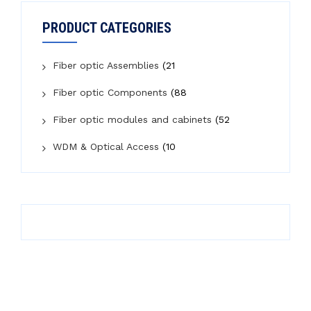
PRODUCT CATEGORIES
Fiber optic Assemblies
(21
Fiber optic Components
(88
Fiber optic modules and cabinets
(52
WDM & Optical Access
(10