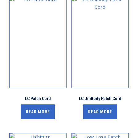
LC Patch Cord
LC UniBody Patch Cord
READ MORE
READ MORE