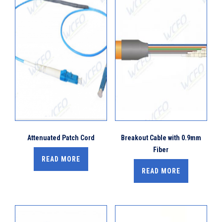
Attenuated Patch Cord
Breakout Cable with 0.9mm
Fiber
READ MORE
READ MORE