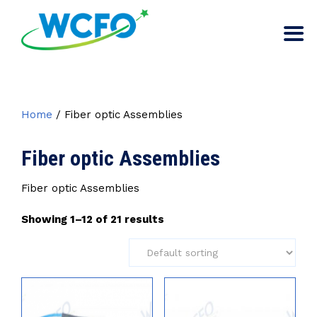
Home
/ Fiber optic Assemblies
Fiber optic Assemblies
Fiber optic Assemblies
Showing 1–12 of 21 results