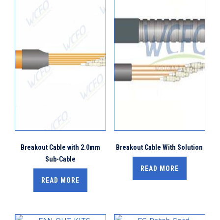
Breakout Cable with 2.0mm
Breakout Cable With Solution
Sub-Cable
READ MORE
READ MORE