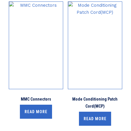
MMC Connectors
Mode Conditioning Patch
Cord(MCP)
READ MORE
READ MORE