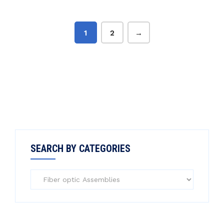
1
2
→
SEARCH BY CATEGORIES