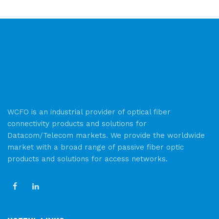
WCFO is an industrial provider of optical fiber
connectivity products and solutions for
Datacom/Telecom markets. We provide the worldwide
market with a broad range of passive fiber optic
products and solutions for access networks.