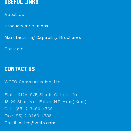
USEFUL LINKS
About Us
Products & Solutions
Manufacturing Capability Brochures
Contacts
CONTACT US
WCFO Communication, Ltd
Flat 11&12A, 9/F, Shatin Galleria No.
18-24 Shan Mei, Fotan, NT, Hong Kong
Call: (85)-2-3460-4735
Fax: (85)-2-3460-4736
Email:
sales@wcfo.com