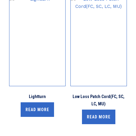
Lightturn
Low Loss Patch Cord(FC, SC,
LC, MU)
READ MORE
READ MORE