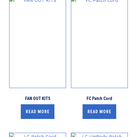
FAN OUT KITS
FC Patch Cord
READ MORE
READ MORE