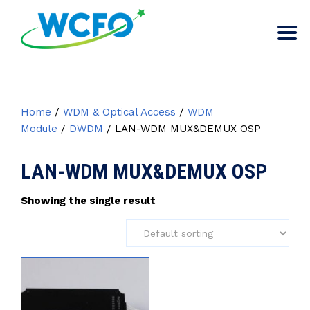
Home
/
WDM & Optical Access
/
WDM
Module
/
DWDM
/ LAN-WDM MUX&DEMUX OSP
LAN-WDM MUX&DEMUX OSP
Showing the single result