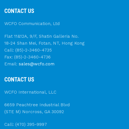
CONTACT US
WCFO Communication, Ltd
Flat 11&12A, 9/F, Shatin Galleria No.
18-24 Shan Mei, Fotan, NT, Hong Kong
Call: (85)-2-3460-4735
Fax: (85)-2-3460-4736
Email:
sales@wcfo.com
CONTACT US
WCFO International, LLC
6659 Peachtree Industrial Blvd
(STE M) Norcross, GA 30092
Call: (470) 395-9997