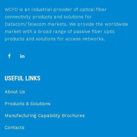
WCFO is an industrial provider of optical fiber
connectivity products and solutions for
Datacom/Telecom markets. We provide the worldwide
market with a broad range of passive fiber optic
products and solutions for access networks.
USEFUL LINKS
About Us
Products & Solutions
Manufacturing Capability Brochures
Contacts