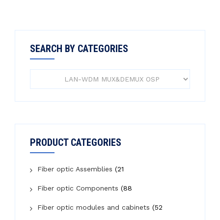
SEARCH BY CATEGORIES
PRODUCT CATEGORIES
Fiber optic Assemblies
(21
Fiber optic Components
(88
Fiber optic modules and cabinets
(52