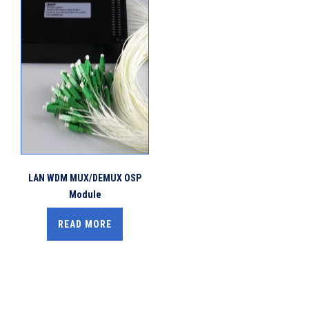
LAN WDM MUX/DEMUX OSP
Module
READ MORE