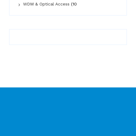
WDM & Optical Access
(10