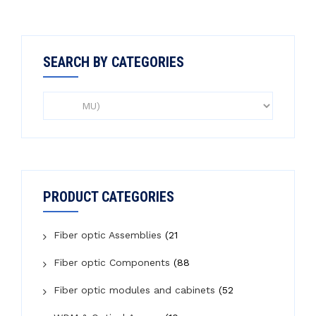
SEARCH BY CATEGORIES
PRODUCT CATEGORIES
Fiber optic Assemblies
(21
Fiber optic Components
(88
Fiber optic modules and cabinets
(52