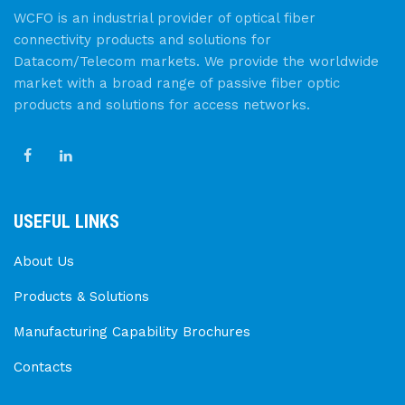
WCFO is an industrial provider of optical fiber
connectivity products and solutions for
Datacom/Telecom markets. We provide the worldwide
market with a broad range of passive fiber optic
products and solutions for access networks.
USEFUL LINKS
About Us
Products & Solutions
Manufacturing Capability Brochures
Contacts