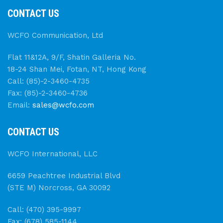
CONTACT US
WCFO Communication, Ltd
Flat 11&12A, 9/F, Shatin Galleria No.
18-24 Shan Mei, Fotan, NT, Hong Kong
Call: (85)-2-3460-4735
Fax: (85)-2-3460-4736
Email:
sales@wcfo.com
CONTACT US
WCFO International, LLC
6659 Peachtree Industrial Blvd
(STE M) Norcross, GA 30092
Call: (470) 395-9997
Fax: (678) 585-1144