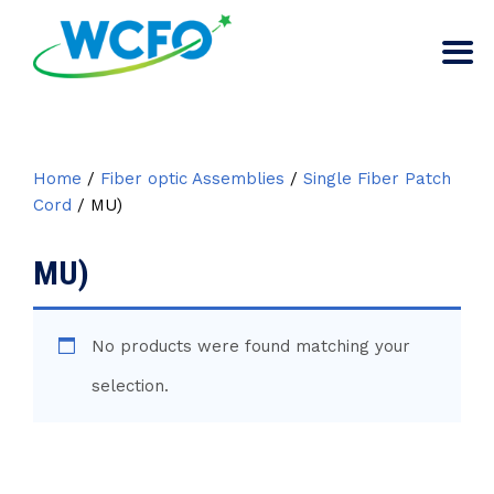
Home
/
Fiber optic Assemblies
/
Single Fiber Patch
Cord
/ MU)
MU)
No products were found matching your
selection.