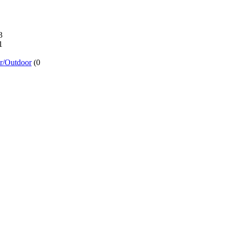
3
1
or/Outdoor
(0