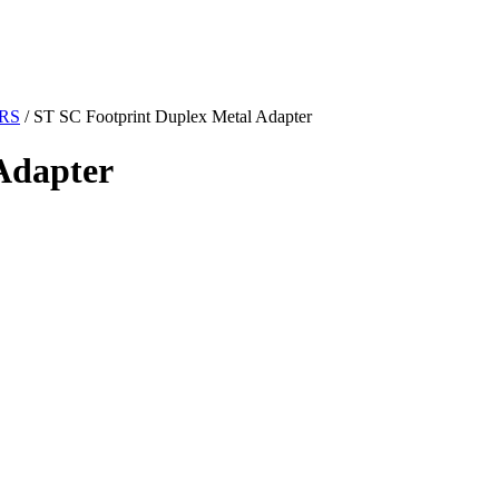
RS
/ ST SC Footprint Duplex Metal Adapter
Adapter