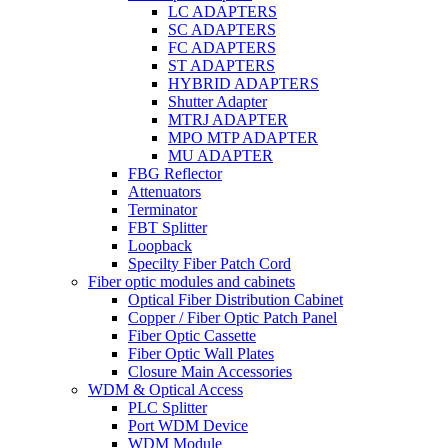
LC ADAPTERS
SC ADAPTERS
FC ADAPTERS
ST ADAPTERS
HYBRID ADAPTERS
Shutter Adapter
MTRJ ADAPTER
MPO MTP ADAPTER
MU ADAPTER
FBG Reflector
Attenuators
Terminator
FBT Splitter
Loopback
Specilty Fiber Patch Cord
Fiber optic modules and cabinets
Optical Fiber Distribution Cabinet
Copper / Fiber Optic Patch Panel
Fiber Optic Cassette
Fiber Optic Wall Plates
Closure Main Accessories
WDM & Optical Access
PLC Splitter
Port WDM Device
WDM Module