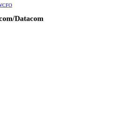
elecom/Datacom