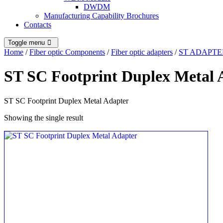
DWDM
Manufacturing Capability Brochures
Contacts
Toggle menu
Home
/
Fiber optic Components
/
Fiber optic adapters
/
ST ADAPTE
ST SC Footprint Duplex Metal 
ST SC Footprint Duplex Metal Adapter
Showing the single result