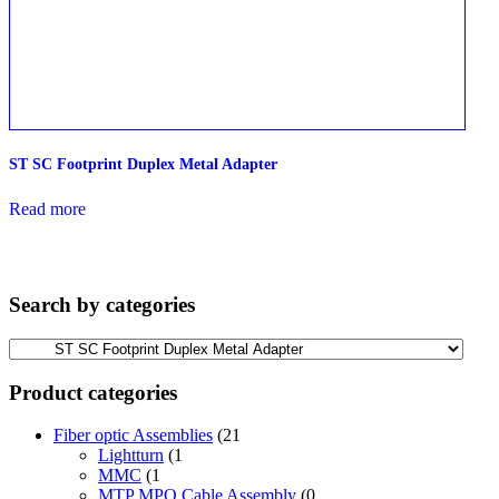
ST SC Footprint Duplex Metal Adapter
Read more
Search by categories
Product categories
Fiber optic Assemblies
(21
Lightturn
(1
MMC
(1
MTP MPO Cable Assembly
(0