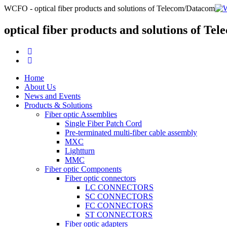
WCFO - optical fiber products and solutions of Telecom/Datacom
optical fiber products and solutions of T
Home
About Us
News and Events
Products & Solutions
Fiber optic Assemblies
Single Fiber Patch Cord
Pre-terminated multi-fiber cable assembly
MXC
Lightturn
MMC
Fiber optic Components
Fiber optic connectors
LC CONNECTORS
SC CONNECTORS
FC CONNECTORS
ST CONNECTORS
Fiber optic adapters