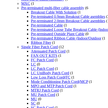
MXC
(1
Pre-terminated multi-fiber cable assembly
(6
Breakout Cable With Solution
(1
Pre-terminated 0.9mm Breakout Cable asemblies
(
Pre-terminated 2.0mm Breakout Cable asemblies
(
Pre-terminated Cable
(1
Pre-terminated Loose Tube Breakout Cable (Indo
Pre-terminated Outside Plant Cable
(0
Pre-terminated Ribbon Cable (Indoor/Outdoor
(1
Ribbon Fiber
(1
Single Fiber Patch Cord
(12
Attenuated Patch Cord
(1
FAN OUT KITS
(1
FC Patch Cord
(1
LC
(0
LC Patch Cord
(1
LC UniBody Patch Cord
(1
Low Loss Patch Cord(FC
(1
Mode Conditioning Patch Cord(MCP
(1
MPO and MTP Patch Cord
(1
MTRJ Patch Cord
(1
MU Patch Cord
(1
MU
(0
SC
(0
SC Patch Cord
(1