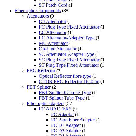
ST Patch Cord
(1
Fiber optic Components
(88
Attenuators
(9
D4 Attenuator
(1
FC Plug Type Fixed Attenuator
(1
LC Attenuator
(1
LC Attenuator-Adapter Type
(1
MU Attenuator
(1
On-Line Attenuator
(1
SC Attenuator-Adapter Type
(1
SC Plug Type Fixed Attenuator
(1
ST Plug Type Fixed Attenuator
(1
FBG Reflector
(2
Optical Reflector fibre type
(1
OTDR FBG Reflector 1650nm
(1
FBT Splitter
(2
FBT Splitter Cassette Type
(1
FBT Splitter Tube Type
(1
Fiber optic adapters
(57
FC ADAPTERS
(9
FC Adaptor
(1
FC Bare Fiber Adapter
(1
FC D1 Adapter
(1
FC D3 Adapter
(1