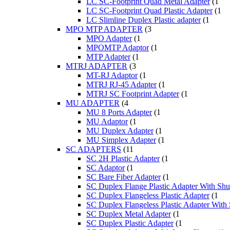
LC SC-Footprint Quad Metal Adapter
(1
LC SC-Footprint Quad Plastic Adapter
(1
LC Slimline Duplex Plastic adapter
(1
MPO MTP ADAPTER
(3
MPO Adapter
(1
MPOMTP Adaptor
(1
MTP Adapter
(1
MTRJ ADAPTER
(3
MT-RJ Adaptor
(1
MTRJ RJ-45 Adapter
(1
MTRJ SC Footprint Adapter
(1
MU ADAPTER
(4
MU 8 Ports Adapter
(1
MU Adaptor
(1
MU Duplex Adapter
(1
MU Simplex Adapter
(1
SC ADAPTERS
(11
SC 2H Plastic Adapter
(1
SC Adaptor
(1
SC Bare Fiber Adapter
(1
SC Duplex Flange Plastic Adapter With Shut
SC Duplex Flangeless Plastic Adapter
(1
SC Duplex Flangeless Plastic Adapter With 
SC Duplex Metal Adapter
(1
SC Duplex Plastic Adapter
(1