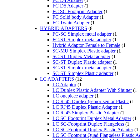
FC D4 Adapter
(1
FC D5 Adapter
(1
FC SC Footprint Adapter
(1
FC Solid body Adapter
(1
FC Twain Adapter
(1
HYBRID ADAPTERS
(8
FC-SC Simplex metal adapter
(1
FC-ST Simplex metal adapter
(1
Hybrid Adaptor-Female to Female
(1
SC-MU Simplex Plastic adapter
(1
SC-ST Duplex Metal adapter
(1
SC-ST Duplex Plastic adapter
(1
SC-ST Simplex metal adapter
(1
SC-ST Simplex Plastic adapter
(1
LC ADAPTERS
(12
LC Adaptor
(1
LC Duplex Plastic Adapter With Shutter
(1
LC onepiece adapter
(1
LC RJ45 Duplex (senior-senior Plastic
(1
LC RJ45 Duplex Plastic Adapter
(1
LC RJ45 Simplex Plastic Adapter
(1
LC SC Footprint Duplex Metal Adapter
(1
LC SC-Footprint Duplex Flangeless
(1
LC SC-Footprint Duplex Plastic Adapter
(1
LC SC-Footprint Quad Flangeless Plastic A