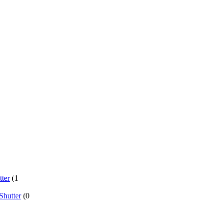
ter
(1
Shutter
(0