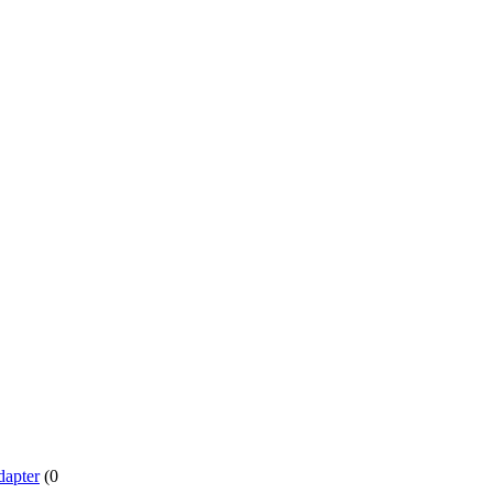
dapter
(0