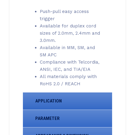
Push-pull easy access
trigger
Available for duplex cord
sizes of 2.0mm, 2.4mm and
3.0mm.
Available in MM, SM, and
SM APC
Compliance with Telcordia,
ANSI, IEC, and TIA/EIA
All materials comply with
RoHS 2.0 / REACH
APPLICATION
PARAMETER