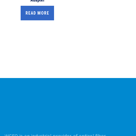
READ MORE
WCFO is an industrial provider of optical fiber