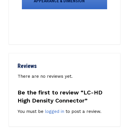
APPEARANCE & DIMENSION
Reviews
There are no reviews yet.
Be the first to review “LC-HD
High Density Connector”
You must be
logged in
to post a review.