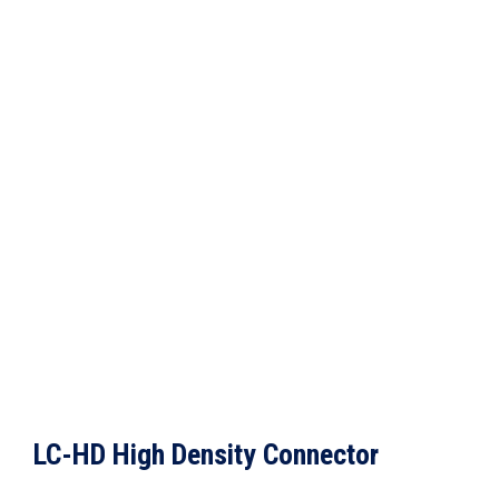
LC-HD High Density Connector