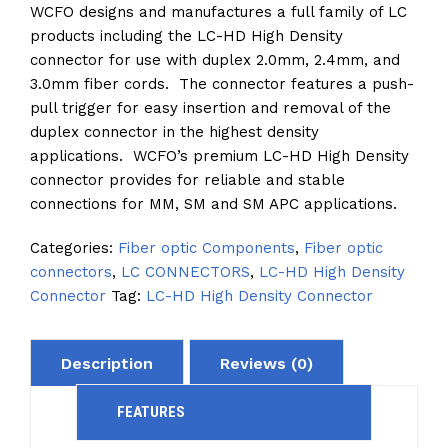
WCFO designs and manufactures a full family of LC
products including the LC-HD High Density
connector for use with duplex 2.0mm, 2.4mm, and
3.0mm fiber cords. The connector features a push-
pull trigger for easy insertion and removal of the
duplex connector in the highest density
applications. WCFO’s premium LC-HD High Density
connector provides for reliable and stable
connections for MM, SM and SM APC applications.
Categories:
Fiber optic Components
,
Fiber optic
connectors
,
LC CONNECTORS
,
LC-HD High Density
Connector
Tag:
LC-HD High Density Connector
Description
Reviews (0)
FEATURES