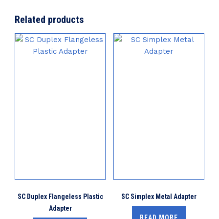
Related products
SC Duplex Flangeless Plastic
SC Simplex Metal Adapter
Adapter
READ MORE