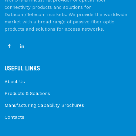
connectivity products and solutions for
Datacom/Telecom markets. We provide the worldwide
market with a broad range of passive fiber optic
products and solutions for access networks.
USEFUL LINKS
About Us
Products & Solutions
Manufacturing Capability Brochures
Contacts