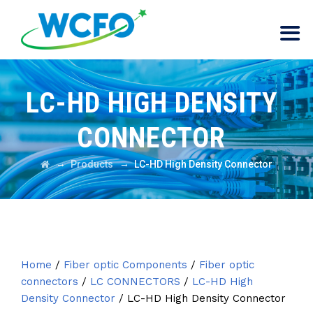
LC-HD HIGH DENSITY
CONNECTOR
→
→
Products
LC-HD High Density Connector
Home
/
Fiber optic Components
/
Fiber optic
connectors
/
LC CONNECTORS
/
LC-HD High
Density Connector
/ LC-HD High Density Connector