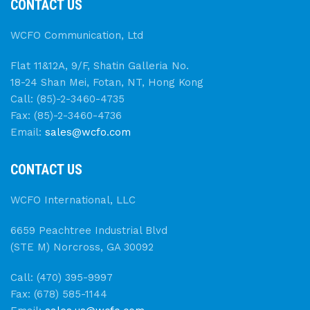
CONTACT US
WCFO Communication, Ltd
Flat 11&12A, 9/F, Shatin Galleria No.
18-24 Shan Mei, Fotan, NT, Hong Kong
Call: (85)-2-3460-4735
Fax: (85)-2-3460-4736
Email:
sales@wcfo.com
CONTACT US
WCFO International, LLC
6659 Peachtree Industrial Blvd
(STE M) Norcross, GA 30092
Call: (470) 395-9997
Fax: (678) 585-1144