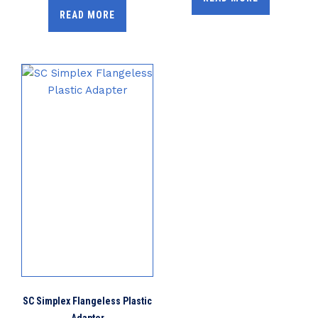
READ MORE
SC Simplex Flangeless Plastic
Adapter