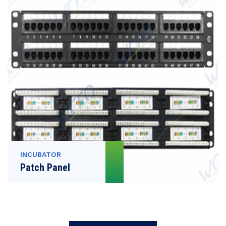
INCUBATOR
Patch Panel