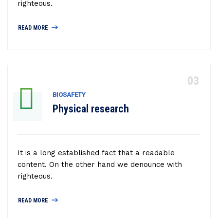
righteous.
READ MORE
BIOSAFETY
Physical research
It is a long established fact that a readable
content. On the other hand we denounce with
righteous.
READ MORE