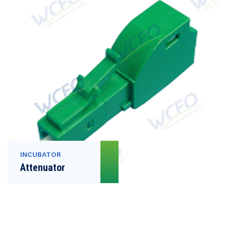
INCUBATOR
Attenuator