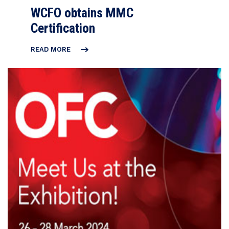
WCFO obtains MMC
Certification
READ MORE
WCFO
OBTAINS
MMC
CERTIFICATION