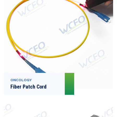
ONCOLOGY
Fiber Patch Cord