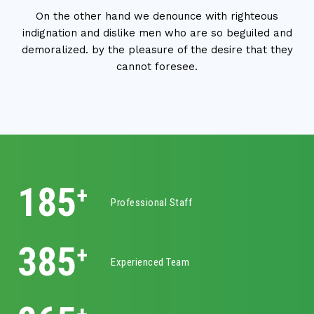
On the other hand we denounce with righteous
indignation and dislike men who are so beguiled and
demoralized. by the pleasure of the desire that they
cannot foresee.
325
+
Professional Staff
620
+
Experienced Team