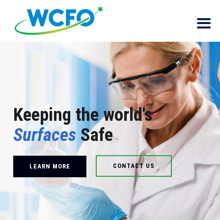
Keeping the world's
Surfaces
Safe
CONTACT US
LEARN MORE