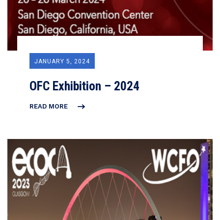
JANUARY 5, 2024
OFC Exhibition – 2024
READ MORE
OFC
EXHIBITION
–
2024