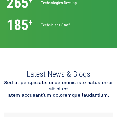
400
+
Technologies Develop
325
+
Technicians Staff
Latest News & Blogs
Sed ut perspiciatis unde omnis iste natus error
sit olupt
atem accusantium doloremque laudantium.