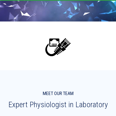
MEET OUR TEAM
Expert Physiologist in Laboratory