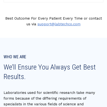
Best Outcome For Every Patient Every Time or contact
us via
support@labtechco.com
WHO WE ARE
We’ll Ensure You Always Get Best
Results.
Laboratories used for scientific research take many
forms because of the differing requirements of
specialists in the various fields of science and