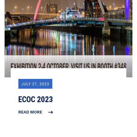
JULY 27, 2023
ECOC 2023
READ MORE
ECOC
2023