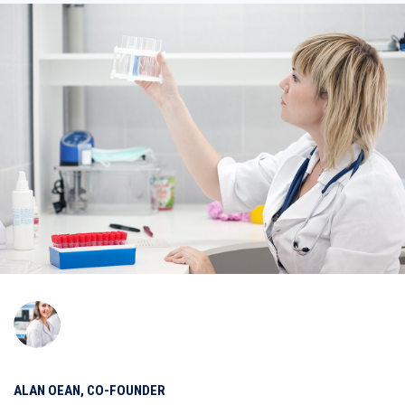
ALAN OEAN, CO-FOUNDER