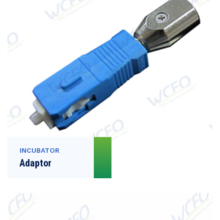
INCUBATOR
Adaptor