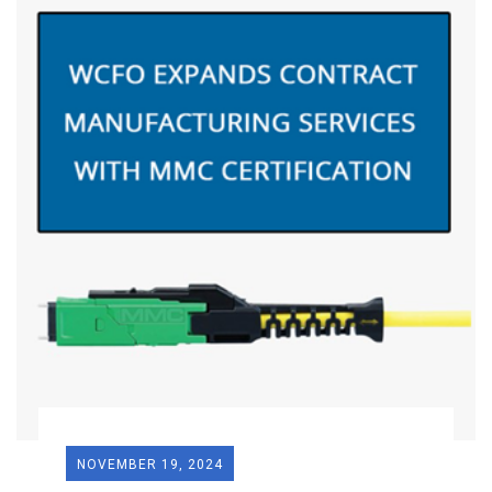
NOVEMBER 19, 2024