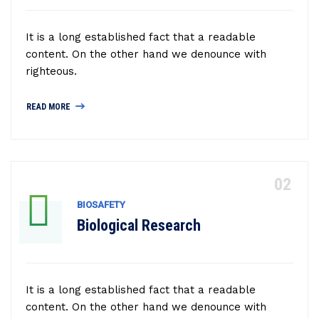
It is a long established fact that a readable
content. On the other hand we denounce with
righteous.
READ MORE
BIOSAFETY
Biological Research
It is a long established fact that a readable
content. On the other hand we denounce with