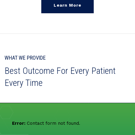
Learn More
WHAT WE PROVIDE
Best Outcome For Every Patient
Every Time
Error:
Contact form not found.