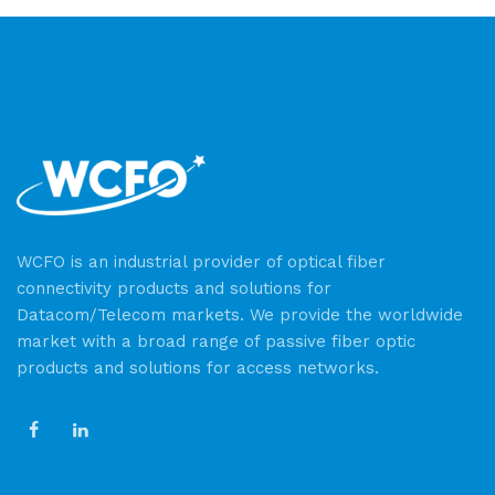
WCFO is an industrial provider of optical fiber
connectivity products and solutions for
Datacom/Telecom markets. We provide the worldwide
market with a broad range of passive fiber optic
products and solutions for access networks.