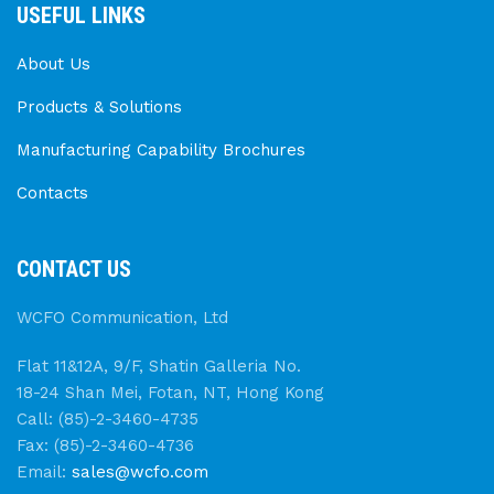
USEFUL LINKS
About Us
Products & Solutions
Manufacturing Capability Brochures
Contacts
CONTACT US
WCFO Communication, Ltd
Flat 11&12A, 9/F, Shatin Galleria No.
18-24 Shan Mei, Fotan, NT, Hong Kong
Call: (85)-2-3460-4735
Fax: (85)-2-3460-4736
Email:
sales@wcfo.com