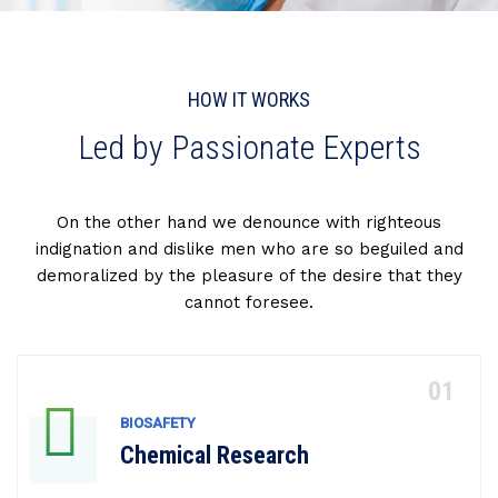
HOW IT WORKS
Led by Passionate Experts
On the other hand we denounce with righteous
indignation and dislike men who are so beguiled and
demoralized by the pleasure of the desire that they
cannot foresee.
BIOSAFETY
Chemical Research