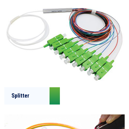
Splitter