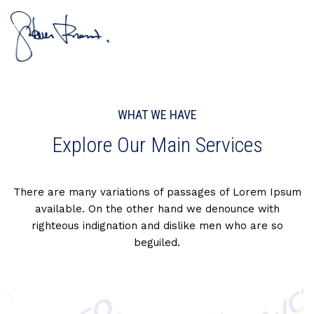
WHAT WE HAVE
Explore Our Main Services
There are many variations of passages of Lorem Ipsum
available. On the other hand we denounce with
righteous indignation and dislike men who are so
beguiled.