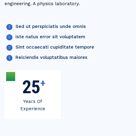
engineering. A physics laboratory.
Sed ut perspiciatis unde omnis
Iste natus error sit voluptatem
Sint occaecati cupiditate tempore
Reiciendis voluptatibus maiores
30
+
Years Of
Experience