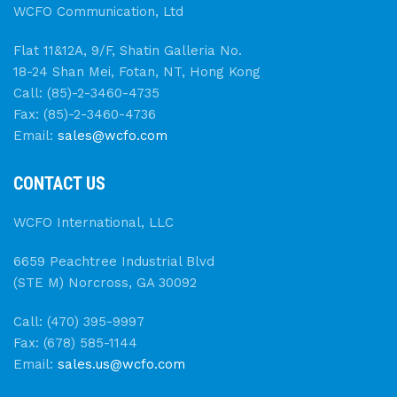
WCFO Communication, Ltd
Flat 11&12A, 9/F, Shatin Galleria No.
18-24 Shan Mei, Fotan, NT, Hong Kong
Call: (85)-2-3460-4735
Fax: (85)-2-3460-4736
Email:
sales@wcfo.com
CONTACT US
WCFO International, LLC
6659 Peachtree Industrial Blvd
(STE M) Norcross, GA 30092
Call: (470) 395-9997
Fax: (678) 585-1144
Email:
sales.us@wcfo.com