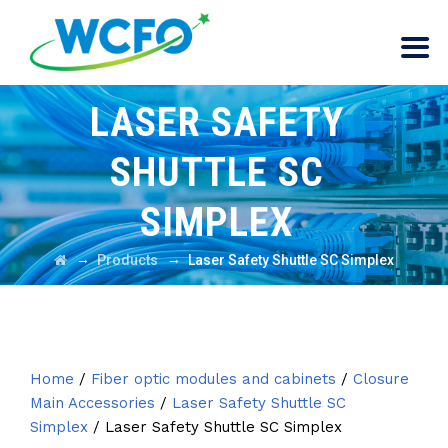
LASER SAFETY
SHUTTLE SC
SIMPLEX
→
→
Products
Laser Safety Shuttle SC Simplex
Home
/
Fiber optic modules and cabinets
/
Closure
Main Accessories
/
Laser Safety Shuttle SC
Simplex
/ Laser Safety Shuttle SC Simplex