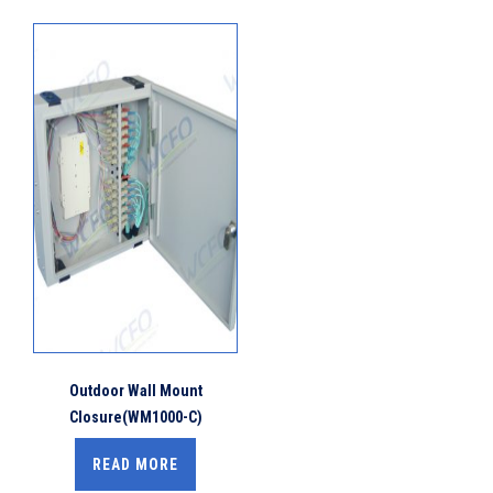
Outdoor Wall Mount
Closure(WM1000-C)
READ MORE