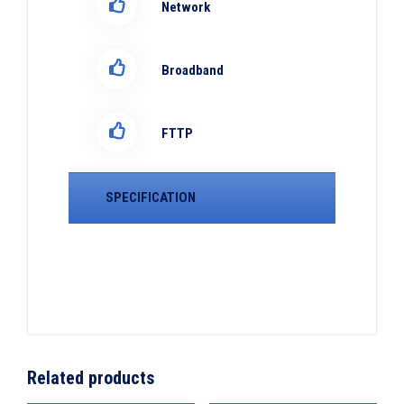
Network
Broadband
FTTP
SPECIFICATION
Related products