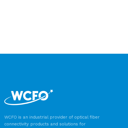
WCFO is an industrial provider of optical fiber
connectivity products and solutions for