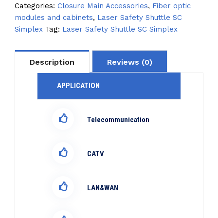
Categories:
Closure Main Accessories
,
Fiber optic
modules and cabinets
,
Laser Safety Shuttle SC
Simplex
Tag:
Laser Safety Shuttle SC Simplex
Description
Reviews (0)
APPLICATION
Telecommunication
CATV
LAN&WAN