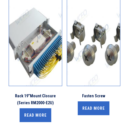
Rack 19”Mount Closure
Fasten Screw
(Series RM2000-E2U)
READ MORE
READ MORE