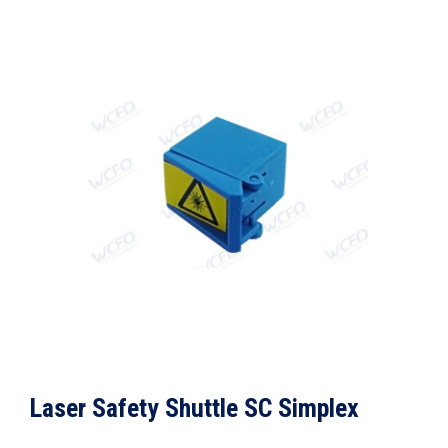
Laser Safety Shuttle SC Simplex