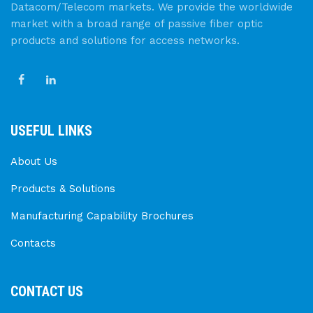
Datacom/Telecom markets. We provide the worldwide
market with a broad range of passive fiber optic
products and solutions for access networks.
USEFUL LINKS
About Us
Products & Solutions
Manufacturing Capability Brochures
Contacts
CONTACT US