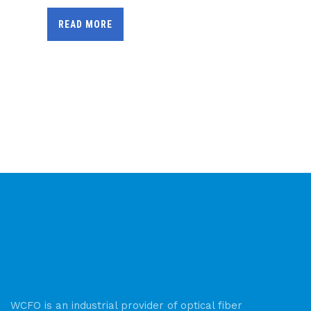
READ MORE
WCFO is an industrial provider of optical fiber