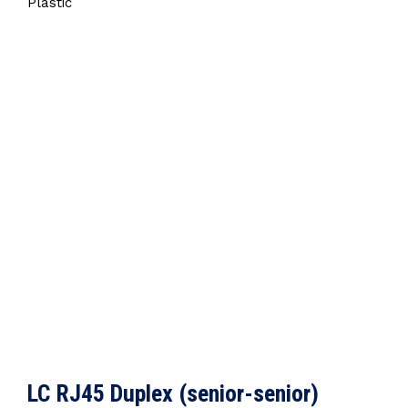
Plastic
LC RJ45 Duplex (senior-senior)