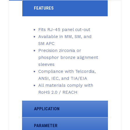
FEATURES
Fits RJ-45 panel cut-out
Available in MM, SM, and
SM APC
Precision zirconia or
phosphor bronze alignment
sleeves
Compliance with Telcordia,
ANSI, IEC, and TIA/EIA
All materials comply with
RoHS 2.0 / REACH
APPLICATION
PARAMETER