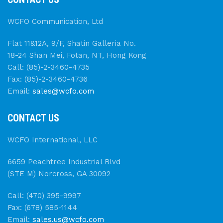
WCFO Communication, Ltd
Flat 11&12A, 9/F, Shatin Galleria No.
18-24 Shan Mei, Fotan, NT, Hong Kong
Call: (85)-2-3460-4735
Fax: (85)-2-3460-4736
Email:
sales@wcfo.com
CONTACT US
WCFO International, LLC
6659 Peachtree Industrial Blvd
(STE M) Norcross, GA 30092
Call: (470) 395-9997
Fax: (678) 585-1144
Email:
sales.us@wcfo.com