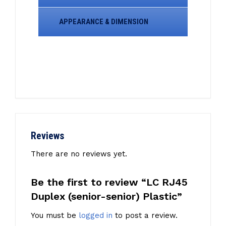
APPEARANCE & DIMENSION
Reviews
There are no reviews yet.
Be the first to review “LC RJ45
Duplex (senior-senior) Plastic”
You must be
logged in
to post a review.