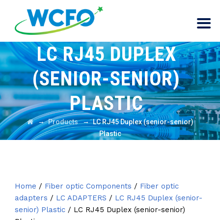
LC RJ45 DUPLEX
(SENIOR-SENIOR)
PLASTIC
→
→
Products
LC RJ45 Duplex (senior-senior)
Plastic
Home
/
Fiber optic Components
/
Fiber optic
adapters
/
LC ADAPTERS
/
LC RJ45 Duplex (senior-
senior) Plastic
/ LC RJ45 Duplex (senior-senior)