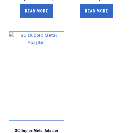
READ MORE
READ MORE
SC Duplex Metal Adapter