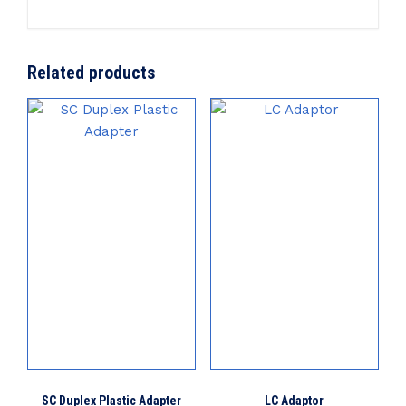
Related products
SC Duplex Plastic Adapter
LC Adaptor