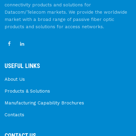
connectivity products and solutions for
Datacom/Telecom markets. We provide the worldwide
market with a broad range of passive fiber optic
products and solutions for access networks.
USEFUL LINKS
About Us
Products & Solutions
Manufacturing Capability Brochures
Contacts
CONTACT US