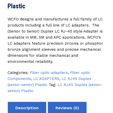
Plastic
WCFO designs and manufactures a full family of LC
products including a full line of LC adapters. The
(Senior to Senior) Duplex LC RJ-45 style Adapter is
available in MM, SM and APC applications. WCFO’s
LC adapters feature precision zirconia or phosphor
bronze alignment sleeves and precise mechanical
dimensions for stable mechanical and
environmental reliability.
Categories:
Fiber optic adapters
,
Fiber optic
Components
,
LC ADAPTERS
,
LC RJ45 Duplex
(senior-senior) Plastic
Tag:
LC RJ45 Duplex (senior-
senior) Plastic
Description
Reviews (0)