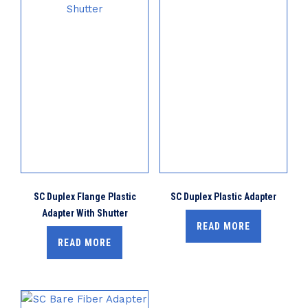
SC Duplex Flange Plastic
SC Duplex Plastic Adapter
Adapter With Shutter
READ MORE
READ MORE