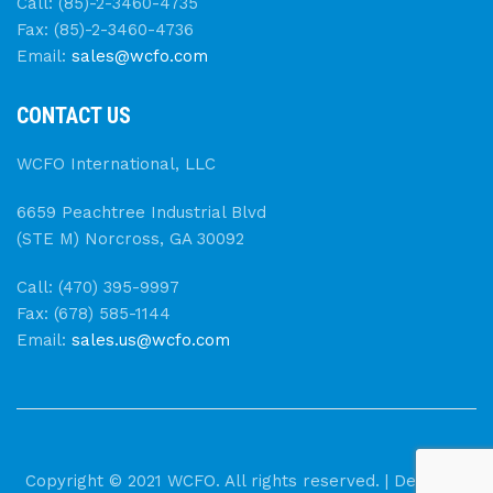
Call: (85)-2-3460-4735
Fax: (85)-2-3460-4736
Email:
sales@wcfo.com
CONTACT US
WCFO International, LLC
6659 Peachtree Industrial Blvd
(STE M) Norcross, GA 30092
Call: (470) 395-9997
Fax: (678) 585-1144
Email:
sales.us@wcfo.com
Copyright © 2021 WCFO. All rights reserved. | Designed