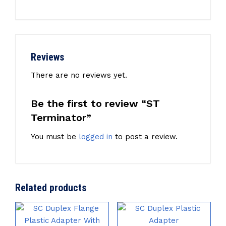
Reviews
There are no reviews yet.
Be the first to review “ST
Terminator”
You must be
logged in
to post a review.
Related products