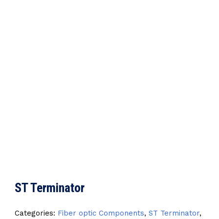
ST Terminator
Categories:
Fiber optic Components
,
ST Terminator
,