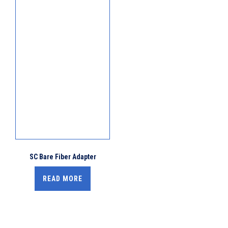
SC Bare Fiber Adapter
READ MORE