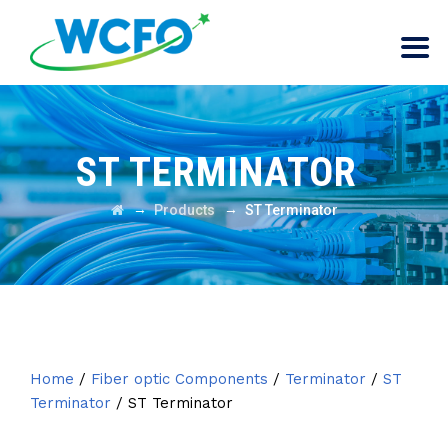
ST TERMINATOR
→
→
Products
ST Terminator
Home
/
Fiber optic Components
/
Terminator
/
ST
Terminator
/ ST Terminator