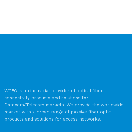
WCFO is an industrial provider of optical fiber
connectivity products and solutions for
Datacom/Telecom markets. We provide the worldwide
market with a broad range of passive fiber optic
products and solutions for access networks.