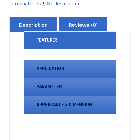
Terminator
Tag:
ST Terminator
Description
Reviews (0)
FEATURES
APPLICATION
PARAMETER
APPEARANCE & DIMENSION