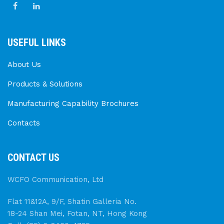
USEFUL LINKS
About Us
Products & Solutions
Manufacturing Capability Brochures
Contacts
CONTACT US
WCFO Communication, Ltd
Flat 11&12A, 9/F, Shatin Galleria No.
18-24 Shan Mei, Fotan, NT, Hong Kong