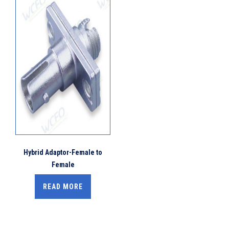
Hybrid Adaptor-Female to
Female
READ MORE