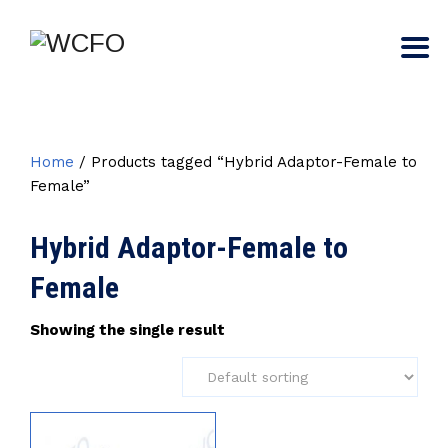
Home
/ Products tagged “Hybrid Adaptor-Female to
Female”
Hybrid Adaptor-Female to
Female
Showing the single result