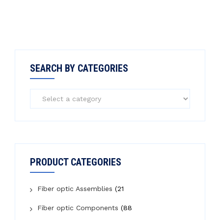
SEARCH BY CATEGORIES
PRODUCT CATEGORIES
Fiber optic Assemblies
(21
Fiber optic Components
(88