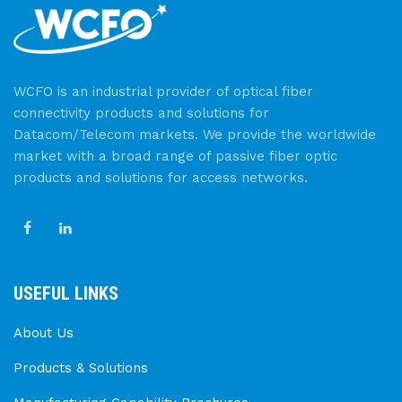
WCFO is an industrial provider of optical fiber
connectivity products and solutions for
Datacom/Telecom markets. We provide the worldwide
market with a broad range of passive fiber optic
products and solutions for access networks.
USEFUL LINKS
About Us
Products & Solutions