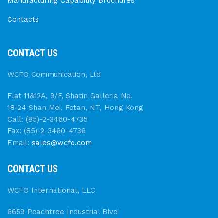
Manufacturing Capability Brochures
Contacts
CONTACT US
WCFO Communication, Ltd
Flat 11&12A, 9/F, Shatin Galleria No.
18-24 Shan Mei, Fotan, NT, Hong Kong
Call: (85)-2-3460-4735
Fax: (85)-2-3460-4736
Email:
sales@wcfo.com
CONTACT US
WCFO International, LLC
6659 Peachtree Industrial Blvd