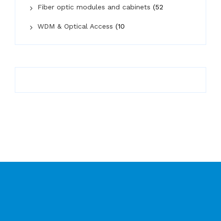
Fiber optic modules and cabinets
(52
WDM & Optical Access
(10