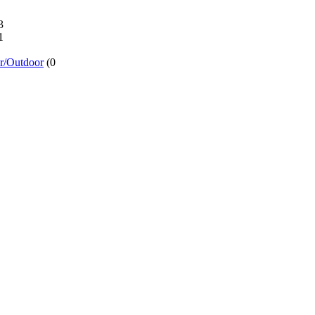
3
1
or/Outdoor
(0