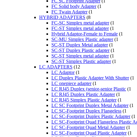
FC SC Footprint Adapter
(1
FC Solid body Adapter
(1
FC Twain Adapter
(1
HYBRID ADAPTERS
(8
FC-SC Simplex metal adapter
(1
FC-ST Simplex metal adapter
(1
Hybrid Adaptor-Female to Female
(1
SC-MU Simplex Plastic adapter
(1
SC-ST Duplex Metal adapter
(1
SC-ST Duplex Plastic adapter
(1
SC-ST Simplex metal adapter
(1
SC-ST Simplex Plastic adapter
(1
LC ADAPTERS
(12
LC Adaptor
(1
LC Duplex Plastic Adapter With Shutter
(1
LC onepiece adapter
(1
LC RJ45 Duplex (senior-senior Plastic
(1
LC RJ45 Duplex Plastic Adapter
(1
LC RJ45 Simplex Plastic Adapter
(1
LC SC Footprint Duplex Metal Adapter
(1
LC SC-Footprint Duplex Flangeless
(1
LC SC-Footprint Duplex Plastic Adapter
(1
LC SC-Footprint Quad Flangeless Plastic A
LC SC-Footprint Quad Metal Adapter
(1
LC SC-Footprint Quad Plastic Adapter
(1