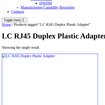
DWDM
Manufacturing Capability Brochures
Contacts
Toggle menu
Home
/ Products tagged “LC RJ45 Duplex Plastic Adapter”
LC RJ45 Duplex Plastic Adapte
Showing the single result