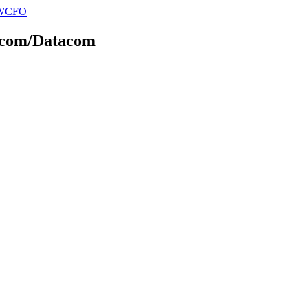
elecom/Datacom