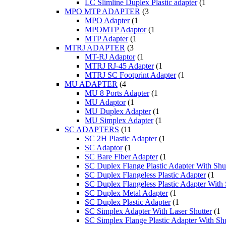
LC Slimline Duplex Plastic adapter
(1
MPO MTP ADAPTER
(3
MPO Adapter
(1
MPOMTP Adaptor
(1
MTP Adapter
(1
MTRJ ADAPTER
(3
MT-RJ Adaptor
(1
MTRJ RJ-45 Adapter
(1
MTRJ SC Footprint Adapter
(1
MU ADAPTER
(4
MU 8 Ports Adapter
(1
MU Adaptor
(1
MU Duplex Adapter
(1
MU Simplex Adapter
(1
SC ADAPTERS
(11
SC 2H Plastic Adapter
(1
SC Adaptor
(1
SC Bare Fiber Adapter
(1
SC Duplex Flange Plastic Adapter With Shut
SC Duplex Flangeless Plastic Adapter
(1
SC Duplex Flangeless Plastic Adapter With 
SC Duplex Metal Adapter
(1
SC Duplex Plastic Adapter
(1
SC Simplex Adapter With Laser Shutter
(1
SC Simplex Flange Plastic Adapter With Shu