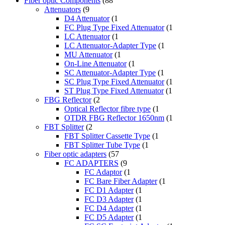
Fiber optic Components
(88
Attenuators
(9
D4 Attenuator
(1
FC Plug Type Fixed Attenuator
(1
LC Attenuator
(1
LC Attenuator-Adapter Type
(1
MU Attenuator
(1
On-Line Attenuator
(1
SC Attenuator-Adapter Type
(1
SC Plug Type Fixed Attenuator
(1
ST Plug Type Fixed Attenuator
(1
FBG Reflector
(2
Optical Reflector fibre type
(1
OTDR FBG Reflector 1650nm
(1
FBT Splitter
(2
FBT Splitter Cassette Type
(1
FBT Splitter Tube Type
(1
Fiber optic adapters
(57
FC ADAPTERS
(9
FC Adaptor
(1
FC Bare Fiber Adapter
(1
FC D1 Adapter
(1
FC D3 Adapter
(1
FC D4 Adapter
(1
FC D5 Adapter
(1