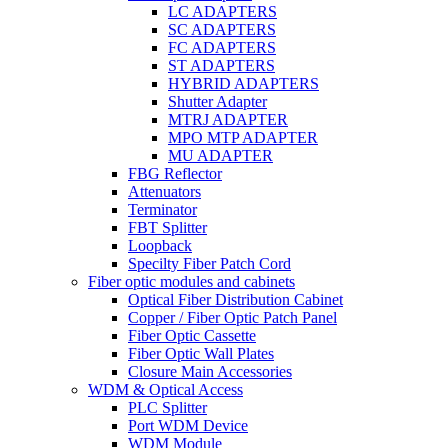
LC ADAPTERS
SC ADAPTERS
FC ADAPTERS
ST ADAPTERS
HYBRID ADAPTERS
Shutter Adapter
MTRJ ADAPTER
MPO MTP ADAPTER
MU ADAPTER
FBG Reflector
Attenuators
Terminator
FBT Splitter
Loopback
Specilty Fiber Patch Cord
Fiber optic modules and cabinets
Optical Fiber Distribution Cabinet
Copper / Fiber Optic Patch Panel
Fiber Optic Cassette
Fiber Optic Wall Plates
Closure Main Accessories
WDM & Optical Access
PLC Splitter
Port WDM Device
WDM Module