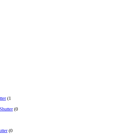
ter
(1
Shutter
(0
tter
(0