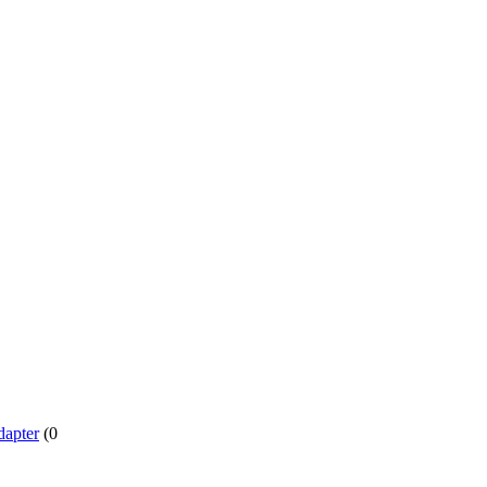
dapter
(0