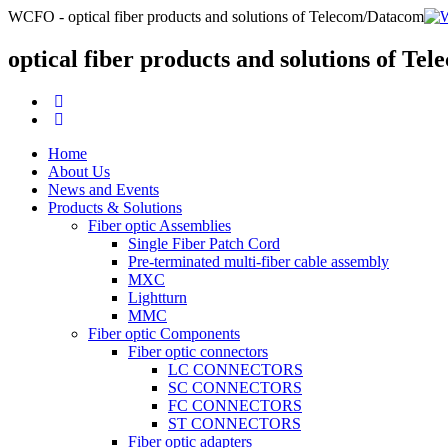
WCFO - optical fiber products and solutions of Telecom/Datacom
optical fiber products and solutions of T
Home
About Us
News and Events
Products & Solutions
Fiber optic Assemblies
Single Fiber Patch Cord
Pre-terminated multi-fiber cable assembly
MXC
Lightturn
MMC
Fiber optic Components
Fiber optic connectors
LC CONNECTORS
SC CONNECTORS
FC CONNECTORS
ST CONNECTORS
Fiber optic adapters