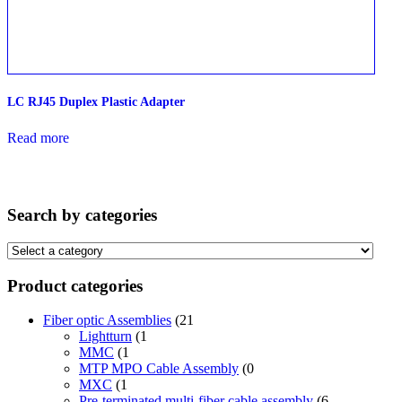
LC RJ45 Duplex Plastic Adapter
Read more
Search by categories
Product categories
Fiber optic Assemblies
(21
Lightturn
(1
MMC
(1
MTP MPO Cable Assembly
(0
MXC
(1
Pre-terminated multi-fiber cable assembly
(6