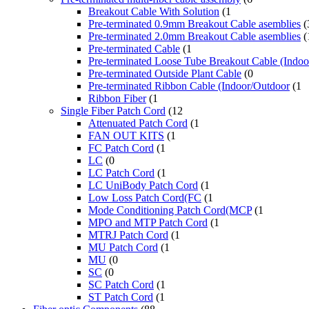
Breakout Cable With Solution
(1
Pre-terminated 0.9mm Breakout Cable asemblies
(
Pre-terminated 2.0mm Breakout Cable asemblies
(
Pre-terminated Cable
(1
Pre-terminated Loose Tube Breakout Cable (Indo
Pre-terminated Outside Plant Cable
(0
Pre-terminated Ribbon Cable (Indoor/Outdoor
(1
Ribbon Fiber
(1
Single Fiber Patch Cord
(12
Attenuated Patch Cord
(1
FAN OUT KITS
(1
FC Patch Cord
(1
LC
(0
LC Patch Cord
(1
LC UniBody Patch Cord
(1
Low Loss Patch Cord(FC
(1
Mode Conditioning Patch Cord(MCP
(1
MPO and MTP Patch Cord
(1
MTRJ Patch Cord
(1
MU Patch Cord
(1
MU
(0
SC
(0
SC Patch Cord
(1
ST Patch Cord
(1