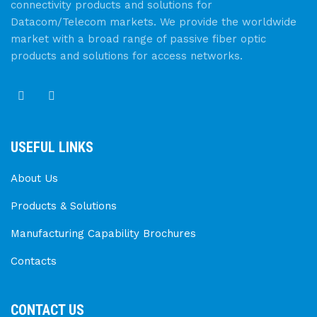
connectivity products and solutions for
Datacom/Telecom markets. We provide the worldwide
market with a broad range of passive fiber optic
products and solutions for access networks.
USEFUL LINKS
About Us
Products & Solutions
Manufacturing Capability Brochures
Contacts
CONTACT US