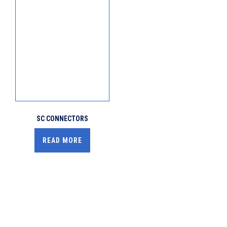
SC CONNECTORS
READ MORE