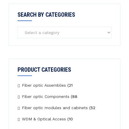
SEARCH BY CATEGORIES
PRODUCT CATEGORIES
Fiber optic Assemblies
(21
Fiber optic Components
(88
Fiber optic modules and cabinets
(52
WDM & Optical Access
(10