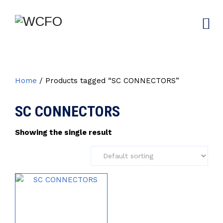
Home
/ Products tagged “SC CONNECTORS”
SC CONNECTORS
Showing the single result