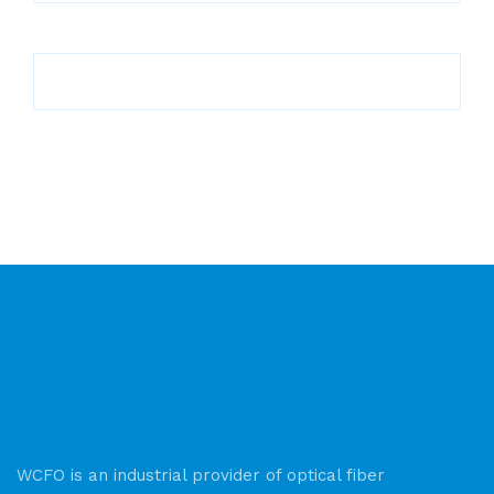
WCFO is an industrial provider of optical fiber