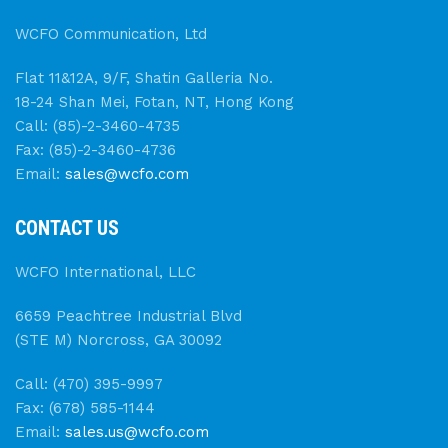
WCFO Communication, Ltd
Flat 11&12A, 9/F, Shatin Galleria No.
18-24 Shan Mei, Fotan, NT, Hong Kong
Call: (85)-2-3460-4735
Fax: (85)-2-3460-4736
Email:
sales@wcfo.com
CONTACT US
WCFO International, LLC
6659 Peachtree Industrial Blvd
(STE M) Norcross, GA 30092
Call: (470) 395-9997
Fax: (678) 585-1144
Email:
sales.us@wcfo.com