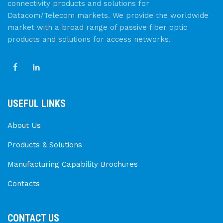
connectivity products and solutions for
Datacom/Telecom markets. We provide the worldwide
market with a broad range of passive fiber optic
products and solutions for access networks.
USEFUL LINKS
About Us
Products & Solutions
Manufacturing Capability Brochures
Contacts
CONTACT US