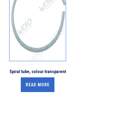
Spiral tube, colour transparent
READ MORE