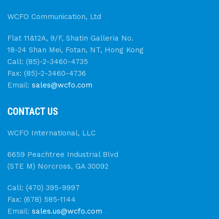
WCFO Communication, Ltd
Flat 11&12A, 9/F, Shatin Galleria No.
18-24 Shan Mei, Fotan, NT, Hong Kong
Call: (85)-2-3460-4735
Fax: (85)-2-3460-4736
Email:
sales@wcfo.com
CONTACT US
WCFO International, LLC
6659 Peachtree Industrial Blvd
(STE M) Norcross, GA 30092
Call: (470) 395-9997
Fax: (678) 585-1144
Email:
sales.us@wcfo.com