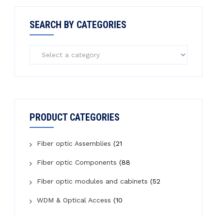
SEARCH BY CATEGORIES
PRODUCT CATEGORIES
Fiber optic Assemblies
(21
Fiber optic Components
(88
Fiber optic modules and cabinets
(52
WDM & Optical Access
(10