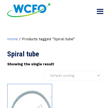
Home
/ Products tagged “Spiral tube”
Spiral tube
Showing the single result