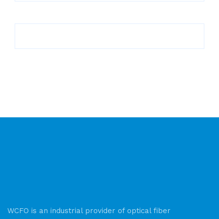
WCFO is an industrial provider of optical fiber