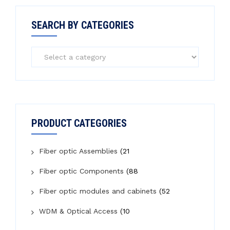
SEARCH BY CATEGORIES
PRODUCT CATEGORIES
Fiber optic Assemblies
(21
Fiber optic Components
(88
Fiber optic modules and cabinets
(52
WDM & Optical Access
(10