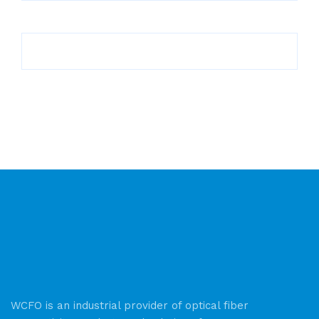
WCFO is an industrial provider of optical fiber