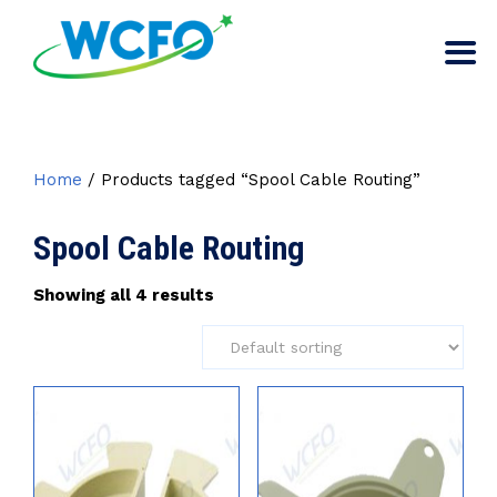
Home
/ Products tagged “Spool Cable Routing”
Spool Cable Routing
Showing all 4 results