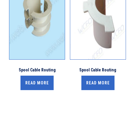
Spool Cable Routing
Spool Cable Routing
READ MORE
READ MORE