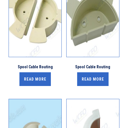
Spool Cable Routing
Spool Cable Routing
READ MORE
READ MORE