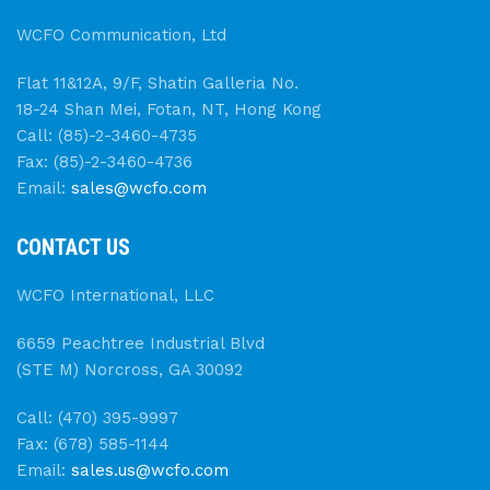
WCFO Communication, Ltd
Flat 11&12A, 9/F, Shatin Galleria No.
18-24 Shan Mei, Fotan, NT, Hong Kong
Call: (85)-2-3460-4735
Fax: (85)-2-3460-4736
Email:
sales@wcfo.com
CONTACT US
WCFO International, LLC
6659 Peachtree Industrial Blvd
(STE M) Norcross, GA 30092
Call: (470) 395-9997
Fax: (678) 585-1144
Email:
sales.us@wcfo.com