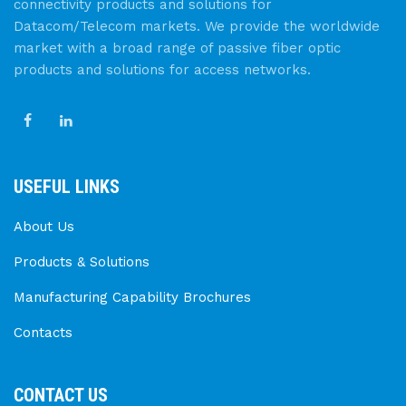
connectivity products and solutions for
Datacom/Telecom markets. We provide the worldwide
market with a broad range of passive fiber optic
products and solutions for access networks.
USEFUL LINKS
About Us
Products & Solutions
Manufacturing Capability Brochures
Contacts
CONTACT US