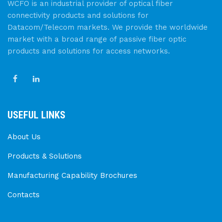
WCFO is an industrial provider of optical fiber
connectivity products and solutions for
Datacom/Telecom markets. We provide the worldwide
market with a broad range of passive fiber optic
products and solutions for access networks.
USEFUL LINKS
About Us
Products & Solutions
Manufacturing Capability Brochures
Contacts