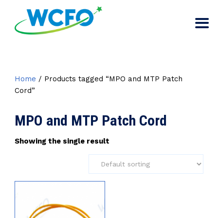
Home
/ Products tagged “MPO and MTP Patch
Cord”
MPO and MTP Patch Cord
Showing the single result