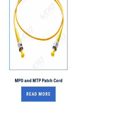
MPO and MTP Patch Cord
READ MORE