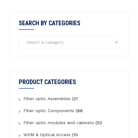
SEARCH BY CATEGORIES
PRODUCT CATEGORIES
Fiber optic Assemblies
(21
Fiber optic Components
(88
Fiber optic modules and cabinets
(52
WDM & Optical Access
(10