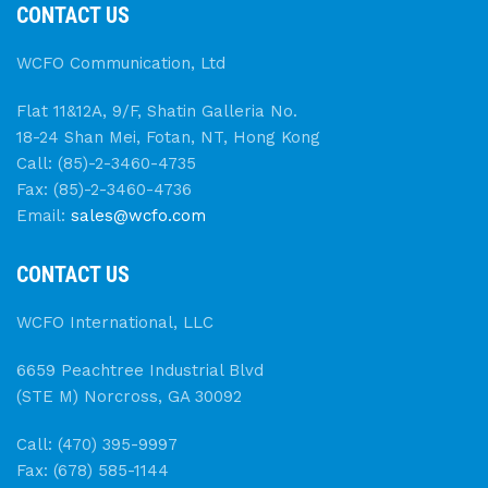
CONTACT US
WCFO Communication, Ltd
Flat 11&12A, 9/F, Shatin Galleria No.
18-24 Shan Mei, Fotan, NT, Hong Kong
Call: (85)-2-3460-4735
Fax: (85)-2-3460-4736
Email:
sales@wcfo.com
CONTACT US
WCFO International, LLC
6659 Peachtree Industrial Blvd
(STE M) Norcross, GA 30092
Call: (470) 395-9997
Fax: (678) 585-1144